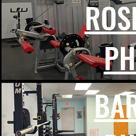
ROS
PH
BA