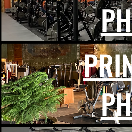
PH
PRI
PH