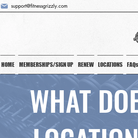
support@fitnessgrizzly.com
HOME
MEMBERSHIPS/SIGN UP
RENEW
LOCATIONS
FAQ
WHAT DOE