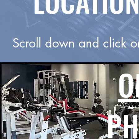
LOCATION
Scroll down and click o
O
PH