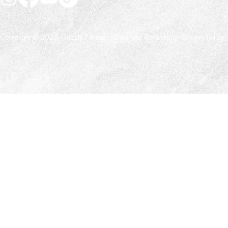
Copyright © 2025 Grizzly Fitness -
Terms and Conditions
-
Privacy Policy