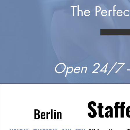
The Perfe
Open 24/7 -
Staff
Berlin