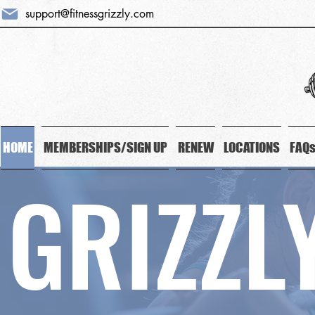
support@fitnessgrizzly.com
HOME
MEMBERSHIPS/SIGN UP
RENEW
LOCATIONS
FAQ
GRIZZL