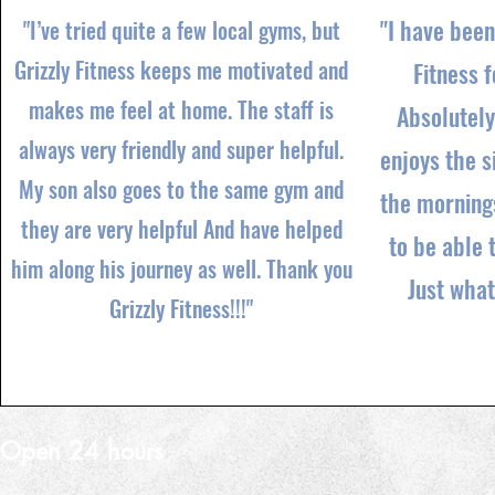
"I have been
"I’ve tried quite a few local gyms, but
Grizzly Fitness keeps me motivated and
Fitness f
makes me feel at home. The staff is
Absolutely
always very friendly and super helpful.
enjoys the s
My son also goes to the same gym and
the mornings
they are very helpful And have helped
to be able 
him along his journey as well. Thank you
Just wha
Grizzly Fitness!!!"
Open 24 hours