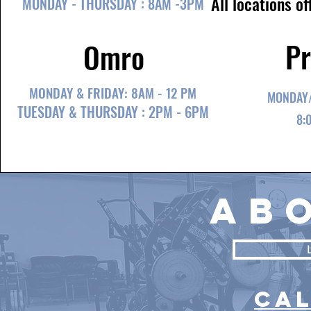
All locations o
MONDAY - THURSDAY : 8AM -3PM
Pr
Omro
MONDAY & FRIDAY: 8AM - 12 PM
MONDAY/
TUESDAY & THURSDAY : 2PM - 6PM
8:
ab
CA