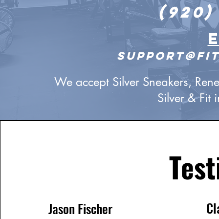
(920)
support@fit
We accept Silver Sneakers, Renew
Silver & Fit
Test
Cl
Jason Fischer