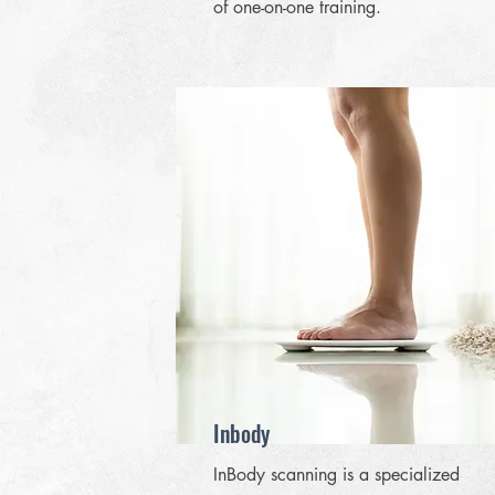
of one-on-one training.
Inbody
InBody scanning is a specialized