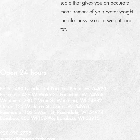
scale that gives you an accurate
measurement of your water weight,
muscle mass, skeletal weight, and
fat.
Open 24 hours
Berlin:
480 N Industrial Park Rd, Berlin, WI 54923
Princeton:
429 W Water St, Princeton, WI 54968
Wautoma:
230 E Main St, Wautoma, WI 54982
Omro:
125 W Huron St, Omro, WI 54963
Rosendale:
102 S Main St, Rosendale, WI 54974
Baraboo: 830 WI-136 #6, Baraboo, WI 53913
920.990.2795
support@fitnessgrizzly.com