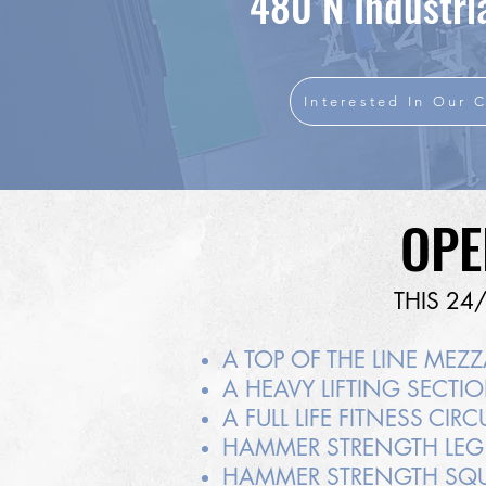
480 N Industria
Interested In Our C
OPE
THIS 24
A TOP OF THE LINE MEZ
A HEAVY LIFTING SECT
A FULL LIFE FITNESS CI
HAMMER STRENGTH LEG
HAMMER STRENGTH SQU