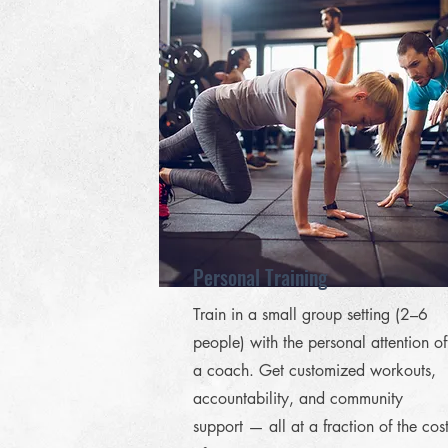
Personal Training
Train in a small group setting (2–6
people) with the personal attention of
a coach. Get customized workouts,
accountability, and community
support — all at a fraction of the cos