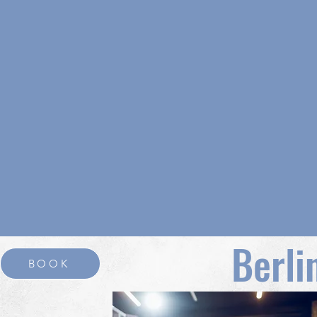
Berli
BOOK