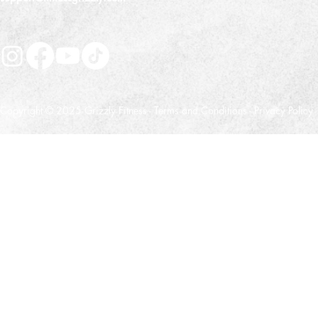
Copyright © 2025 Grizzly Fitness -
Terms and Conditions
-
Privacy Policy