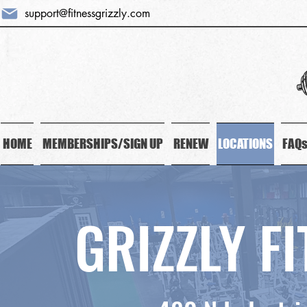
support@fitnessgrizzly.com
HOME
MEMBERSHIPS/SIGN UP
RENEW
LOCATIONS
FAQ
GRIZZLY F