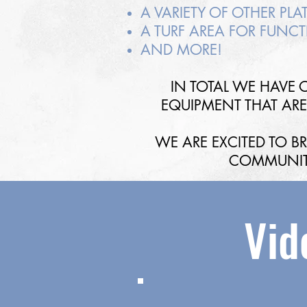
A VARIETY OF OTHER PL
A TURF AREA FOR FUNCT
AND MORE!
IN TOTAL WE HAVE O
EQUIPMENT THAT ARE 
WE ARE EXCITED TO 
COMMUNIT
Vid