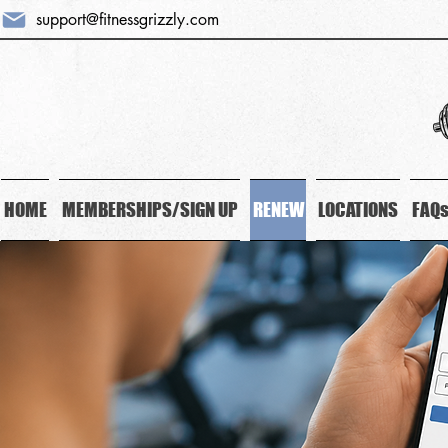
support@fitnessgrizzly.com
HOME
MEMBERSHIPS/SIGN UP
RENEW
LOCATIONS
FAQ