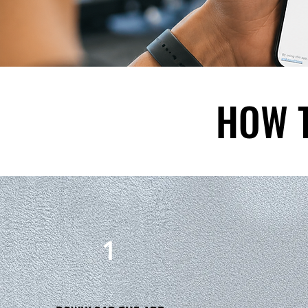
HOW 
1