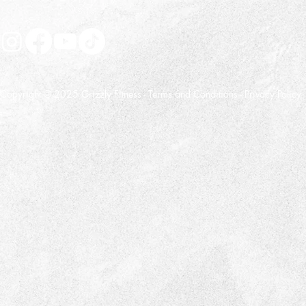
Copyright © 2025 Grizzly Fitness -
Terms and Conditions
-
Privacy Policy