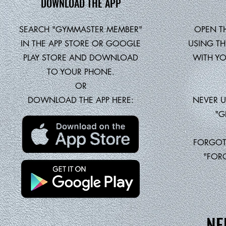
DOWNLOAD THE APP
SEARCH "GYMMASTER MEMBER"
OPEN T
IN THE APP STORE OR GOOGLE
USING TH
PLAY STORE AND DOWNLOAD
WITH YO
TO YOUR PHONE.
OR
DOWNLOAD THE APP HERE:
NEVER U
"G
FORGOT
"FOR
NE