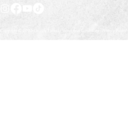
Copyright © 2025 Grizzly Fitness -
Terms and Conditions
-
Privacy Policy