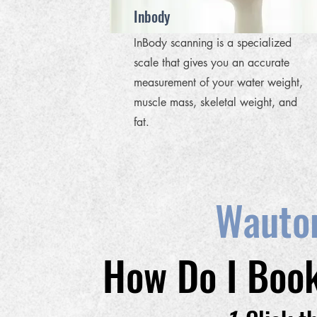
Inbody
InBody scanning is a specialized
scale that gives you an accurate
measurement of your water weight,
muscle mass, skeletal weight, and
fat.
Wauto
How Do I Book