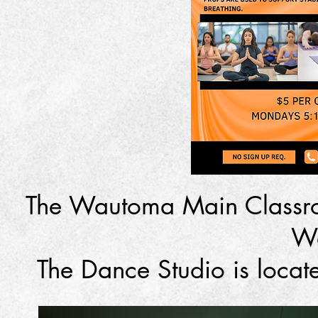
The Wautoma Main Classro
W
The Dance Studio is loca