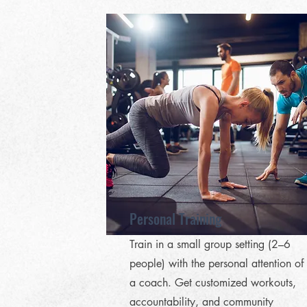
Personal Training
Train in a small group setting (2–6
people) with the personal attention of
a coach. Get customized workouts,
accountability, and community