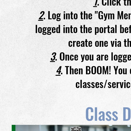
1
. Click 
2
. Log into the "Gym Mem
logged into the portal be
create one via t
3
. Once you are logge
4
. Then BOOM! You c
classes/servic
Class D