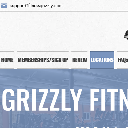
support@fitnessgrizzly.com
HOME
MEMBERSHIPS/SIGN UP
RENEW
LOCATIONS
FAQ
GRIZZLY FI