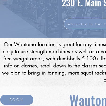
230 E. Main 
Interested In Our 
Our Wautoma location is great for any fitnes
easy to use strength machines as well as a va
free weight areas, with dumbbells 5-100+ lb
info on classes, scroll down to the classes se
we plan to bring in tanning, more squat racks
Wautom
BOOK