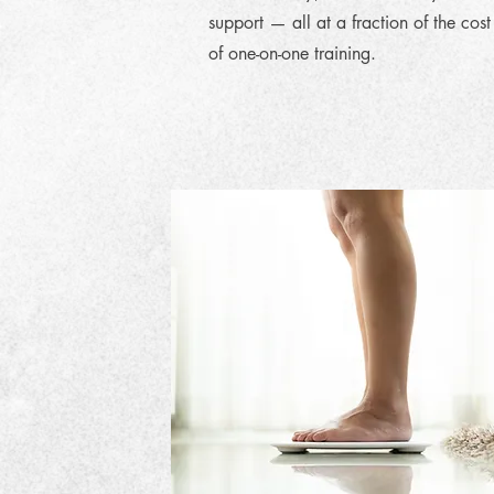
support — all at a fraction of the cost
of one-on-one training.