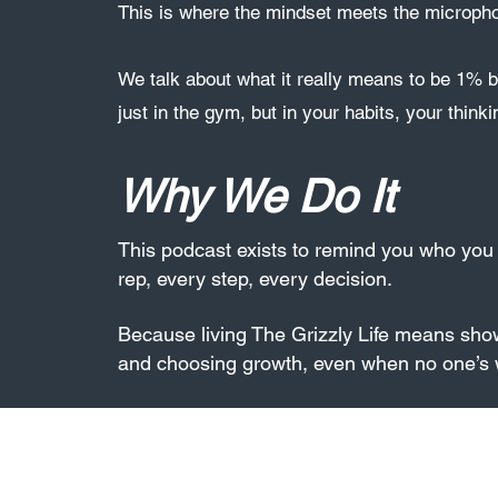
This is where the mindset meets the microph
We talk about what it really means to be 1% b
just in the gym, but in your habits, your thinki
Why We Do It
This podcast exists to remind you who yo
rep, every step, every decision.
Because living The Grizzly Life means sho
and choosing growth, even when no one’s 