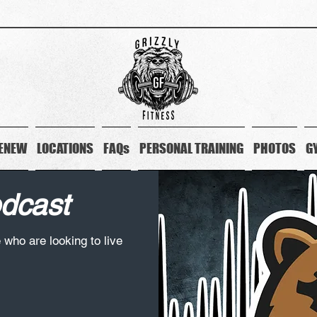
ENEW
LOCATIONS
FAQs
PERSONAL TRAINING
PHOTOS
G
odcast
e who are looking to live