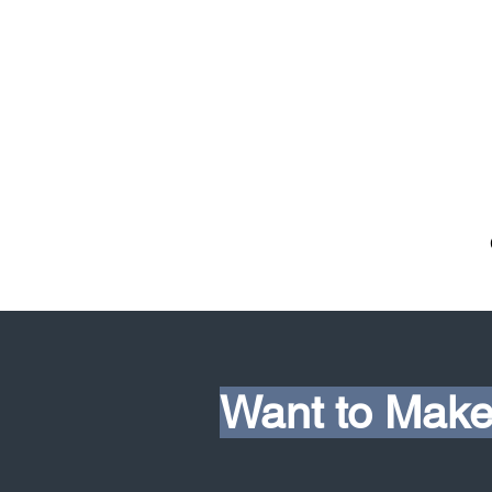
Want to Make