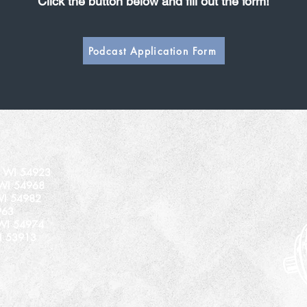
Click the button below and fill out the form!
Podcast Application Form
n, WI 54923
 WI 54968
WI 54982
963
 WI 54974
I 53913