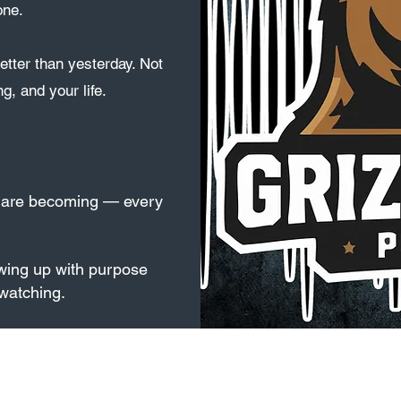
one.
etter than yesterday. Not
ng, and your life.
u are becoming — every
wing up with purpose
watching.