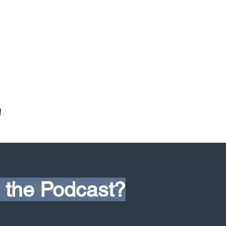
!
 the Podcast?