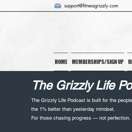
support@fitnessgrizzly.com
HOME
MEMBERSHIPS/SIGN UP
R
The Grizzly Life P
The Grizzly Life Podcast is built for the peopl
the 1% better than yesterday mindset.
For those chasing progress — not perfection.