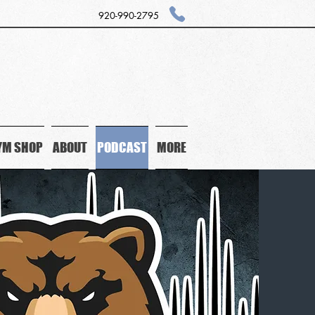
920-990-2795
YM SHOP
ABOUT
PODCAST
MORE