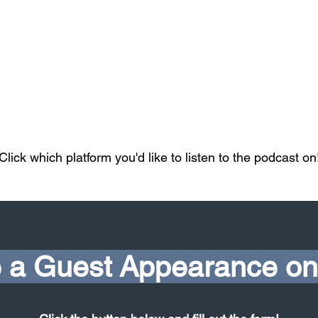
Click which platform you'd like to listen to the podcast on
 a Guest Appearance on